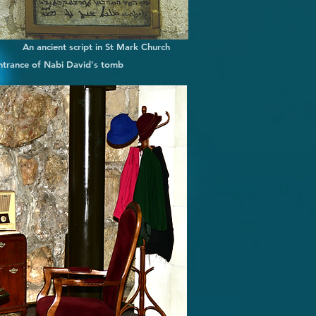
An ancient script in St Mark Church
ntrance of Nabi David's tomb