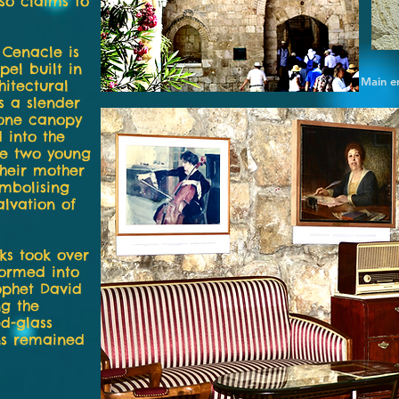
lso claims to
 Cenacle is
pel built in
Main e
hitectural
s a slender
tone canopy
 into the
re two young
their mother
mbolising
alvation of
rks took over
formed into
ophet David
ng the
d-glass
ns remained