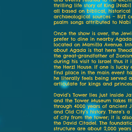
thrilling life story of King [Nabi
all based on biblical, historica
archaeological sources – BUT c
psalm songs attributed to Nabi
Once the show is over, the Jewis
prefer to dine in nearby Agada
located on Mamilla Avenue. Int
about Agada is that here Theod
the great-grandfather of Zionis
during his visit to Israel thus it
the Herzl House. If one is lucky
find place in the main event ha
he literally feels being served a
articulate for kings and princes
David’s Tower lies just inside J
and the Tower Museum takes the
through 4000 years of ancient 
and Old City’s history. There’s 
of city from the tower; it is al
the David Citadel. The foundatio
structure are about 2,000 years 