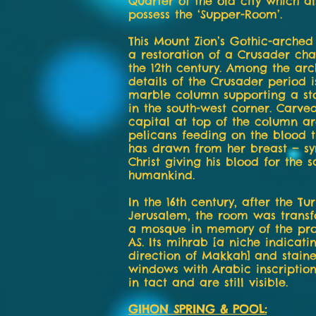
Quarter of the old city which a
possess the ‘Supper-Room’.
This Mount Zion’s Gothic-arched
a restoration of a Crusader cha
the 12th century. Among the arc
details of the Crusader period i
marble column supporting a s
in the south-west corner. Carved
capital at top of the column a
pelicans feeding on the blood 
has drawn from her breast — sy
Christ giving his blood for the s
humankind.
In the 16th century, after the Tu
Jerusalem, the room was trans
a mosque in memory of the pr
AS. Its mihrab [a niche indicati
direction of Makkah] and staine
windows with Arabic inscriptio
in tact and are still visible.
GIHON SPRING & POOL: