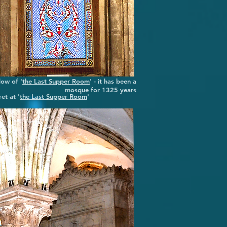
ow of '
the Last Supper Room
' - it has been a
mosque for 1325 years
et at '
the Last Supper Room
'