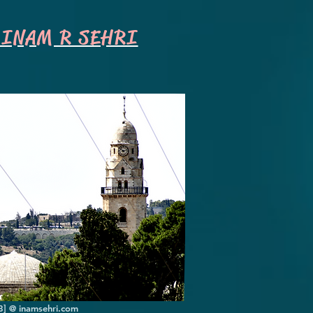
INAM R SEHRI
8] @ inamsehri.com