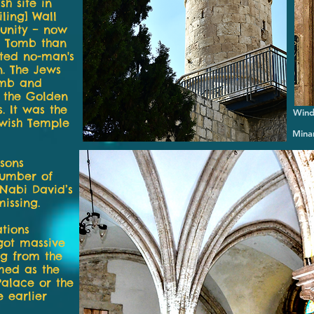
h site in
iling] Wall
munity – now
s Tomb than
ated no-man's
. The Jews
omb and
s the Golden
. It was the
Wind
ewish Temple
Minar
sons
number of
 Nabi David’s
missing.
tions
got massive
ng from the
med as the
Palace or the
 earlier