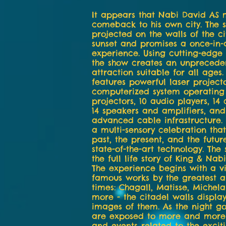
It appears that Nabi David AS
comeback to his own city. The 
projected on the walls of the ci
sunset and promises a once-in-a
experience. Using cutting-edge 
the show creates an unpreceden
attraction suitable for all ages
features powerful laser projecto
computerized system operating
projectors, 10 audio players, 14
14 speakers and amplifiers, and
advanced cable infrastructure.
a multi-sensory celebration that
past, the present, and the futur
state-of-the-art technology. The 
the full life story of King & Nab
The experience begins with a vi
famous works by the greatest art
times: Chagall, Matisse, Michel
more - the citadel walls display
images of them. As the night go
are exposed to more and more
and events related to the excit