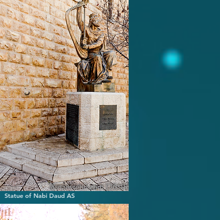
of Nabi Daud AS