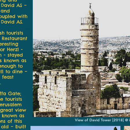
] David AS –
l and
oupled with
 David AS.
h tourists
 Restaurant
eresting
or Herzl -
m - stayed
 is known as
 enough to
ll to dine –
 feast
.
affa Gate;
 tourists
Jerusalem
a great view
so known as
View of David Tower [2018] @ 
ns of this
old – built