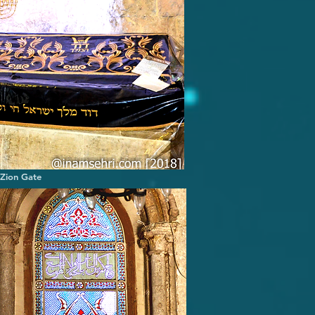
 Zion Gate