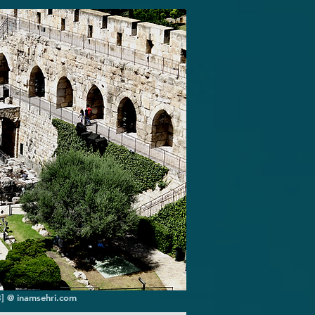
8] @ inamsehri.com