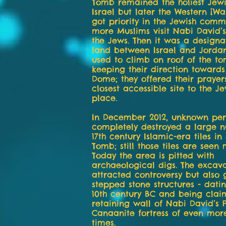
Tomb remained the holiest Jewis
Israel but later the Western [Wa
got priority in the Jewish com
more Muslims visit Nabi David’
the Jews. Then it was a design
land between Israel and Jordan
used to climb on roof of the t
keeping their direction toward
Dome; they offered their prayers
closest accessible site to the J
place.
In December 2012, unknown per
completely destroyed a large 
17th century Islamic-era tiles in
Tomb; still those tiles are seen 
Today the area is pitted with
archaeological digs. The excava
attracted controversy but also 
stepped stone structures - dati
10th century BC and being clai
retaining wall of Nabi David’s 
Canaanite fortress of even more
times.