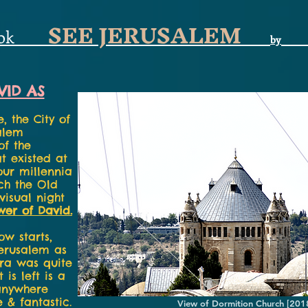
SEE JERUSALEM
ok
by
VID AS
e, the City of
alem
of the
at existed at
our millennia
uch the Old
-visual night
wer of David.
w starts,
Jerusalem as
era was quite
is left is a
 anywhere
 & fantastic.
View of Dormition Church [201