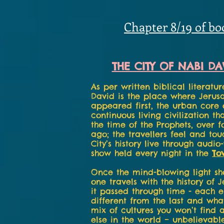
Chapter 8/19 of bo
THE CITY OF NABI DA
As per written biblical literatur
David is the place where Jerus
appeared first, the urban core 
continuous living civilization th
the time of the Prophets, over f
ago; the travellers feel and to
City’s history live through audio
show held every night in the
To
Once the mind-blowing light sho
one travels with the history of 
it passed through time - each 
different from the last and what 
mix of cultures you won’t find
else in the world – unbelievable