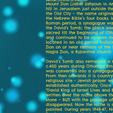
Mount Zion [Jabel Sahyoun in Ar
hill in Jerusalem just outside th
the Old City – the name origina
the Hebrew Bible’s four books. 
Roman period, a synagogue was
the David's Tomb; the place we
sacred till the beginning of 12t
and continued to be so even tod
located in an old period build
Zion on or near remains of the
Hagia Zion, a Byzantine church.
David’s Tomb also remained a 
c.400 years during Ottoman Em
was converted into a synagogue
From then onwards it is country
religious site - Jewish prayer w
established authentically. Once
"David King of Israel Lives and
written over the niche above t
stone – BUT with the passage of
disappeared. Now the niche is a
painted. During years 1948-67, N