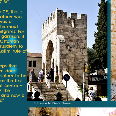
7 BC.
 CE, this is
latoon was
 was a
 the moat
ilgrims. For
garrison. It
e Ottoman
rusalem to
uslim rule of
eps that
um door
usalem to be
re the first
al centre –
7 the
– and now a
of
Entrance to David Tower Statue 