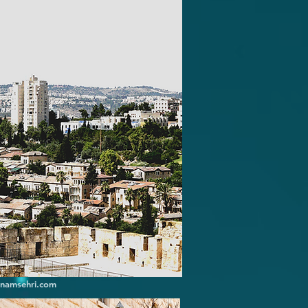
inamsehri.com