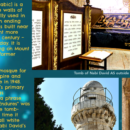
abic] is a
e walls of
lly used in
In ending
 built near
nt more
h century –
ay. It is
ing on Mount
 former
mosque for
Tomb of Nabi David AS outside
pire and
 in 1948.
’s primary
as
 a phrase
 Endures" was
he tomb-
 time it
ll white
abi David’s