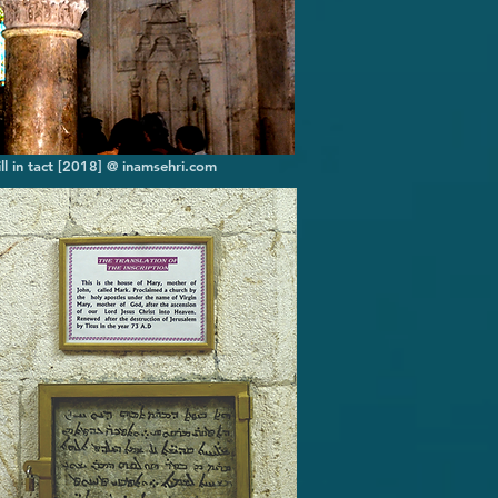
ll in tact [2018] @ inamsehri.com