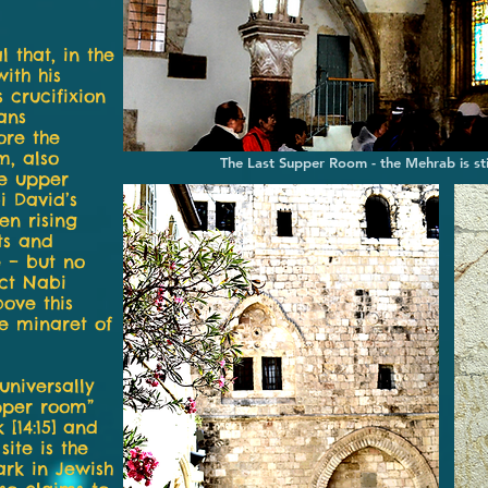
l that, in the
ith his
 crucifixion
ans
ore the
m, also
The Last Supper Room - the Mehrab is sti
he upper
i David’s
en rising
ts and
e – but no
ct Nabi
ove this
he minaret of
universally
upper room”
[14:15] and
site is the
ark in Jewish