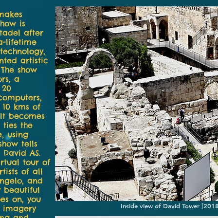
 makes
show is
tadel after
-lifetime
technology,
ted artistic
. The show
rs, a
 20
 computers,
 10 kms of
 It becomes
 ties the
e, using
show tells
i David AS.
rtual tour of
ists of all
angelo, and
 beautiful
es on, you
Inside view of David Tower [201
 imagery
ing and