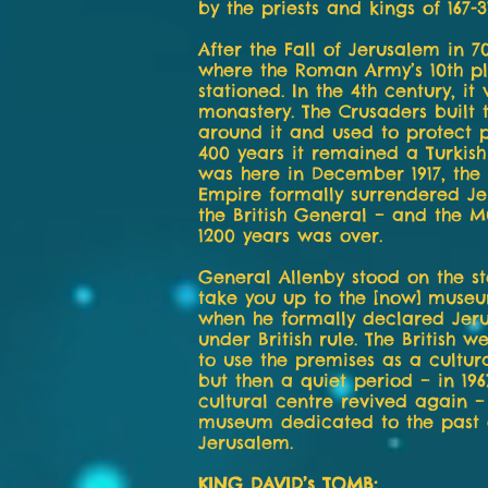
by the priests and kings of 167-3
After the Fall of Jerusalem in 70
where the Roman Army’s 10th p
stationed. In the 4th century, it
monastery. The Crusaders built
around it and used to protect p
400 years it remained a Turkish 
was here in December 1917, th
Empire formally surrendered Je
the British General – and the M
1200 years was over.
General Allenby stood on the st
take you up to the [now] muse
when he formally declared Jer
under British rule. The British we
to use the premises as a cultur
but then a quiet period – in 196
cultural centre revived again 
museum dedicated to the past 
Jerusalem.
KING DAVID’s TOMB: