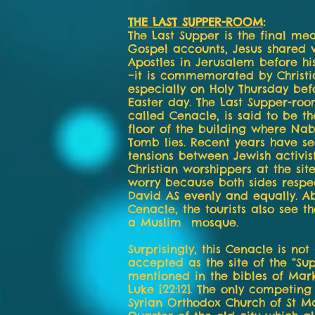
THE LAST SUPPER-ROOM
:
The Last Supper is the final mea
Gospel accounts, Jesus shared w
Apostles in Jerusalem before his
–it is commemorated by Christi
especially on Holy Thursday bef
Easter day. The Last Supper-roo
called Cenacle, is said to be t
floor of the building where Nab
Tomb lies. Recent years have se
tensions between Jewish activis
Christian worshippers at the sit
worry because both sides respe
David AS evenly and equally. Ab
Cenacle, the tourists also see t
a Muslim mosque.
Surprisingly, this Cenacle is not 
accepted as the site of the “S
mentioned in the bibles of Mark 
Luke [22:12]. The only competing 
Syrian Orthodox Church of St M