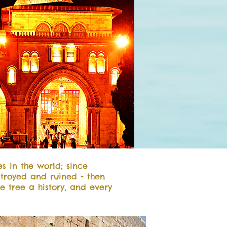
es in the world; since
troyed and ruined - then
ve tree a history, and every