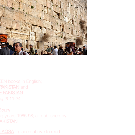
EEN books in English;
PAKISTAN
and
F PAKISTAN
ing 2011-24
i.com
g years 1985-98; all published by
 PAKISTAN
.
e AQSA
- placed above to read.