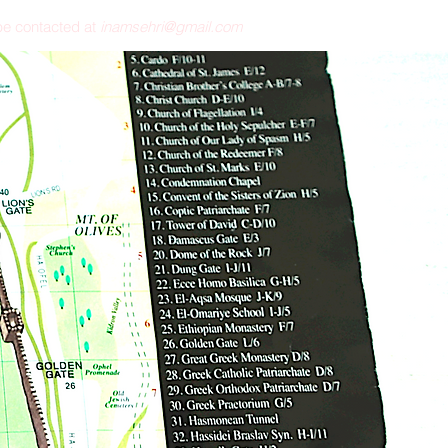
e contacted at
inamsehri@gmail.com