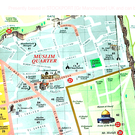
Presently based in STOCKPORT [Gr Manchester] UK and can b