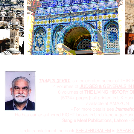
INAM R SEHRI
is a celebrated author of THIRT
4 volumes of
JUDGES & GENERALS IN 
8 volumes of
THE LIVING HISTORY O
[5074+ pages]; all printed in UK dur
available at AMAZON
- For more details see
inamsehr
He has earlier authored EIGHT books in Urdu language durin
Sang e Meel Publications, Lahore -
Urdu translation of the book
SEE JERUSALEM
is
SAFAR 