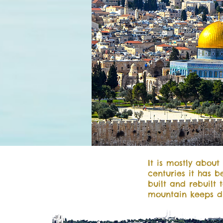
It is mostly about
centuries it has 
built and rebuilt 
mountain keeps d