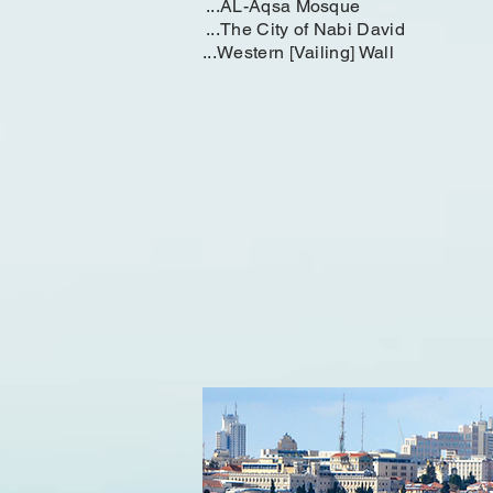
...AL-Aqsa Mosque
...The City of Nabi David
...Western [Vailing] Wall