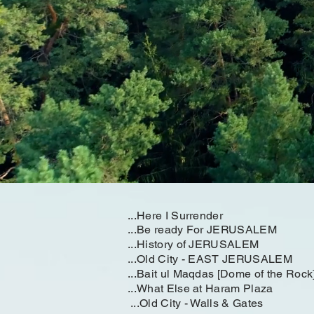
...Here I Surrender
...Be ready For JERUSALEM
...History of JERUSALEM
...Old City - EAST JERUSALEM
...Bait ul Maqdas [Dome of the Rock
...What Else at Haram Plaza
...Old City - Walls & Gates