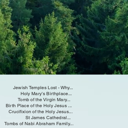
Jewish Temples Lost - Why...
Holy Mary's Birthplace...
Tomb of the Virgin Mary...
Birth Place of the Holy Jesus ...
Crucifixion of the Holy Jesus...
St James Cathedral...
Tombs of Nabi Abraham Family...