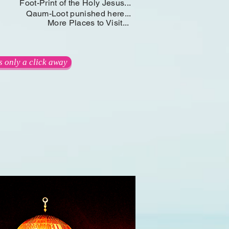
Foot-Print of the Holy Jesus...
Qaum-Loot punished here...
More Places to Visit...
.is only a click away