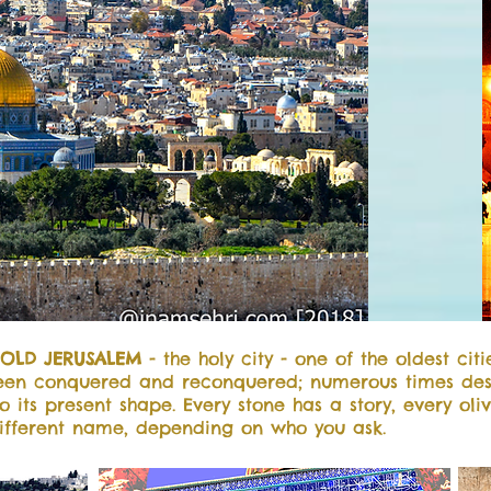
OLD JERUSALEM
- the holy city - one of the oldest citi
been conquered and reconquered; numerous times des
to its present shape. Every stone has a story, every oli
ifferent name, depending on who you ask.