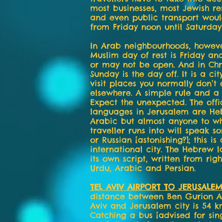
most businesses, most Jewish re
and even public transport wou
from Friday noon until Saturday
In Arab neighbourhoods, howeve
Muslim day of rest is Friday a
or may not be open. And in Chri
Sunday is the day off. It is a ci
visit places you normally don’t
elsewhere. A simple rule and a 
Expect the unexpected. The offi
languages in Jerusalem are H
Arabic but almost anyone to 
traveller runs into will speak s
or Russian [astonishing?]; this is
international city. The Hebrew
its own script, written from right
Urdu, Arabic and Persian.
TEL AVIV AIRPORT TO JERUSALE
distance between Ben Gurion Ai
Aviv and Jerusalem city is 54 k
Catching a bus [advised for sing