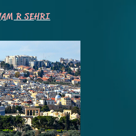
NAM R SEHRI