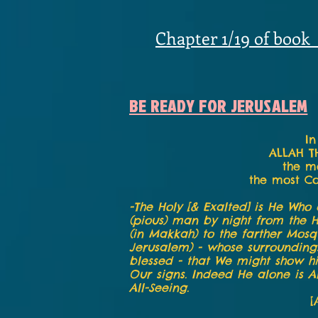
Chapter 1/19 of book
BE READY FOR JERUSALEM
In
ALLAH T
the m
the most C
-The Holy [& Exalted] is He Who 
(pious) man by night from the 
(in Makkah) to the farther Mosq
Jerusalem) - whose surroundin
blessed - that We might show 
Our signs. Indeed He alone is Al
All-Seeing.
[