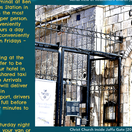
rminal at Ben
s Station in
s the most
 per person.
veniently
ours a day
conveniently
n Fridays –
ving at the
fer to be
r hotel in
shared taxi
e Arrivals
will deliver
in
port, drivers
 full before
w minutes to
aturday night
Christ Church inside Jaffa Gate [
k your van or