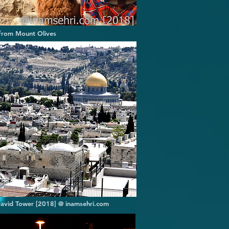
 from Mount Olives
David Tower [2018] @ inamsehri.com