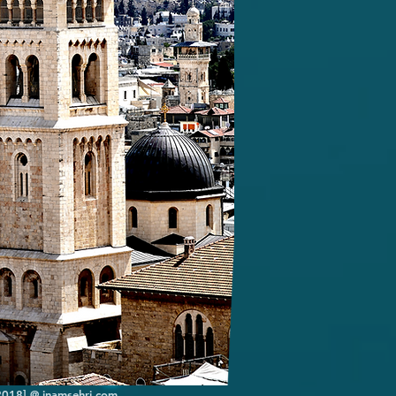
[2018] @ inamsehri.com