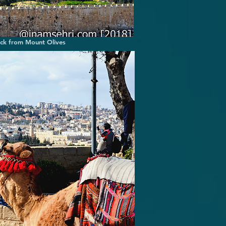
ock from Mount Olives