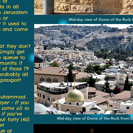
 of
le in all
to Jerusalem
s or
Mid-day view of Dome of the Rock
it used to
ne and come
at they don’t
 Simply get
e queue to
 months if
 of those 79
probably all
 passport
t Muhammad
ayer - If you
 some oil to
 if you’ve
Mid-day view of Dome of the Rock from 
ut forty [40]
et
ue or