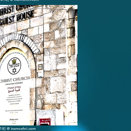
2018] @ inamsehri.com