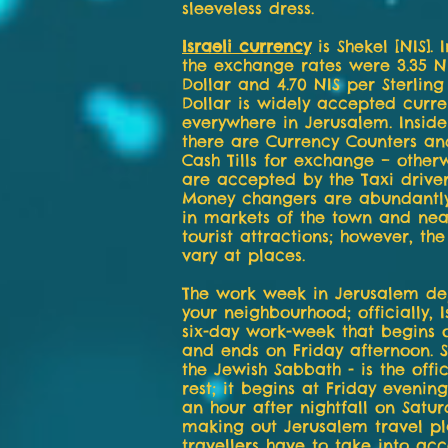
sleeveless dress.
Israeli currency
is Shekel [NIS]. 
the exchange rates were 3.35 N
Dollar and 4.70 NIS per Sterling
Dollar is widely accepted curr
everywhere in Jerusalem. Inside
there are Currency Counters an
Cash Tills for exchange – otherw
are accepted by the Taxi driver
Money changers are abundantly
in markets of the town and near
tourist attractions; however, th
vary at places.
The work week in Jerusalem d
your neighbourhood; officially, 
six-day work-week that begins 
and ends on Friday afternoon. S
the Jewish Sabbath - is the offi
rest; it begins at Friday eveni
an hour after nightfall on Satu
making out Jerusalem travel pl
travellers have to take into acc