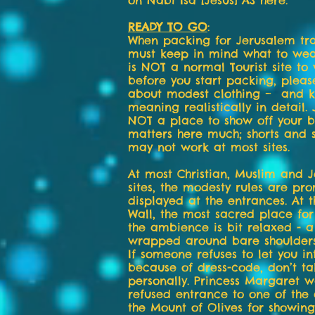
on Nabi Isa [Jesus] AS here.
READY TO GO
:
When packing for Jerusalem tra
must keep in mind what to wear
is NOT a normal Tourist site to v
before you start packing, plea
about modest clothing – and k
meaning realistically in detail.
NOT a place to show off your b
matters here much; shorts and s
may not work at most sites.
At most Christian, Muslim and J
sites, the modesty rules are pro
displayed at the entrances. At 
Wall, the most sacred place for
the ambience is bit relaxed - a
wrapped around bare shoulder
If someone refuses to let you in
because of dress-code, don’t ta
personally. Princess Margaret 
refused entrance to one of the
the Mount of Olives for showing