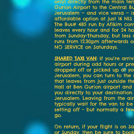
only] directly from the main te
Gurion Airport to the Central Bu
Jerusalem — and vice versa — i
affordable option at just 16 NIS
The Bus# 485 run by Afikim con
leaves every hour and for 24 h
from Sunday-Thursday, but less 
runs from 12.30pm afterwards o
NO SERVICE on Saturdays.
SHARED TAXI VAN
: If you’re arri
airport during odd hours or pre
dropped off or picked up at you
Jerusalem, you can turn to the 
that leaves from just outside th
Hall at Ben Gurion airport and 
you directly to your destination 
Jerusalem. Leaving from the air
typically wait for the van to be
setting off – but normally a fe
go.
On return, if your flight is on S
or Sunday, then be sure to boo