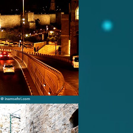
] @ inamsehri.com