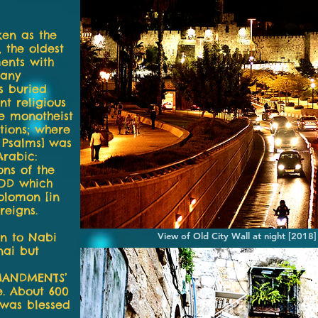
ken as the
, the oldest
ents with
many
s buried
t religious
re monotheist
tions; where
f Psalms] was
Arabic:
ons of the
GOD which
olomon [in
reigns.
en to Nabi
View of Old City Wall at night [2018
nai but
MANDMENTS’
e. About 600
] was blessed