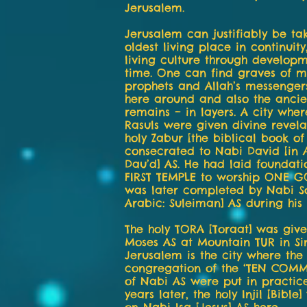
Jerusalem.
Jerusalem can justifiably be ta
oldest living place in continuity
living culture through developm
time. One can find graves of 
prophets and Allah’s messenger
here around and also the ancien
remains – in layers. A city whe
Rasuls were given divine revela
holy Zabur [the biblical book o
consecrated to Nabi David [in 
Dau’d] AS. He had laid foundati
FIRST TEMPLE to worship ONE 
was later completed by Nabi S
Arabic: Suleiman] AS during his 
The holy TORA [Toraat] was giv
Moses AS at Mountain TUR in Si
Jerusalem is the city where the
congregation of the ‘TEN COM
of Nabi AS were put in practic
years later, the holy Injil [Bible