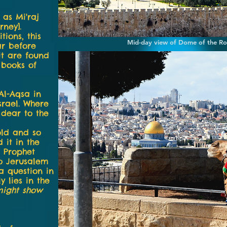
as Mi'raj
rney].
tions, this
Mid-day view of Dome of the R
ar before
it are found
 books of
l-Aqsa in
srael. Where
 dear to the
old and so
 it in the
e Prophet
o Jerusalem
a question in
y lies in the
might show