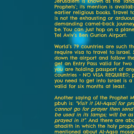
Jerusalem is known as the ‘land
Prophets’; its mention is availab
earlier religious books. Travel 
is not the exhausting or arduou
demanding camel-back journey 
be. You can just hop on a pla
Tel Aviv’s Ben Gurion Airport.
World’s 79 countries are such th
require visa to travel to Israel.
down the airport and follow th
get an Entry Pass valid for two
you are holding passport of any
countries - NO VISA REQUIRED; 
you need to get into Israel is a
valid for six months at least.
Another saying of the Prophe
pbuh is:
“Visit it [Al-Aqsa] for pr
cannot go for prayer then send
be used in its lamps; will be as
prayed in it”
. And there are abo
ahadith in which the holy proph
mentioned about Al-Aqsa mosq