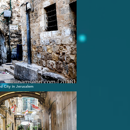
ed City in Jerusalem