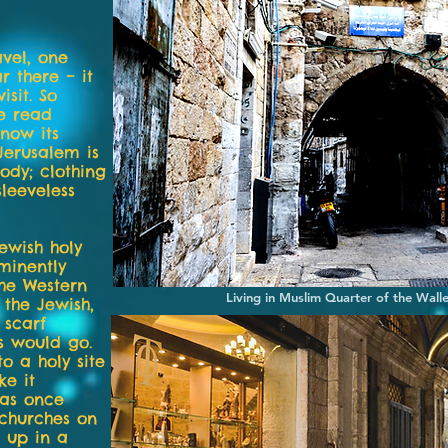
vel, one
 there – it
isit. So
se read
now its
 Jerusalem is
ody; clothing
leeveless
ewish holy
minently
the Western
Living in Muslim Quarter of the Wall
 the Jewish,
 scarf
s would go.
to a holy site
ke it
was once
 churches on
 up in a