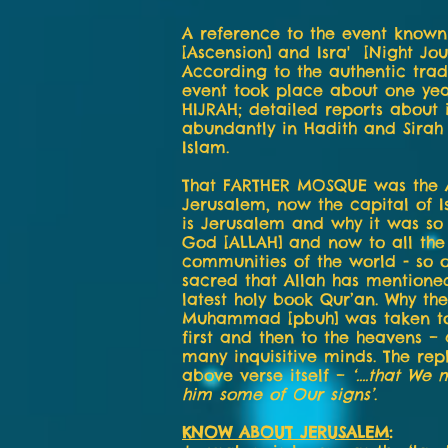
A reference to the event known 
[Ascension] and Isra' [Night Jou
According to the authentic tradi
event took place about one ye
HIJRAH; detailed reports about 
abundantly in Hadith and Sirah
Islam.
That FARTHER MOSQUE was the A
Jerusalem, now the capital of I
is Jerusalem and why it was so
God [ALLAH] and now to all the
communities of the world - so 
sacred that Allah has mentioned
latest holy book Qur’an. Why th
Muhammad [pbuh] was taken t
first and then to the heavens – 
many inquisitive minds. The repl
above verse itself –
‘….that We 
him some of Our signs’
.
KNOW ABOUT JERUSALEM
: