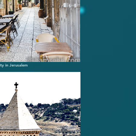
ity in Jerusalem