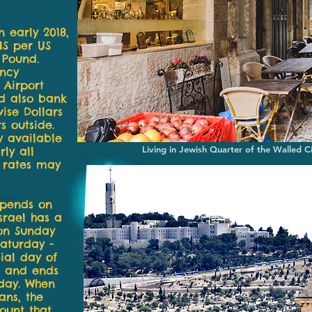
In early 2018,
IS per US
 Pound.
ency
 Airport
d also bank
ise Dollars
s outside.
 available
Living in Jewish Quarter of the Walled C
ly all
e rates may
epends on
Israel has a
on Sunday
aturday -
cial day of
ng and ends
rday. When
ans, the
ount that