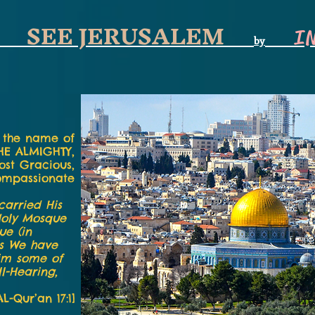
SEE JERUSALEM
I
by
 the name of
HE ALMIGHTY,
ost Gracious,
ompassionate
carried His
Holy Mosque
ue (in
gs We have
him some of
l-Hearing,
AL-Qur’an 17:1]