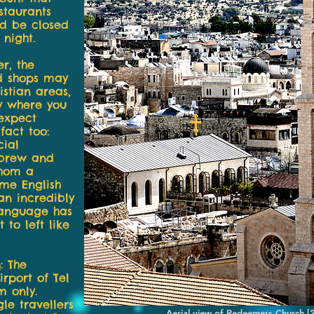
staurants
ld be closed
 night.
r, the
nd shops may
stian areas,
ty where you
 expect
fact too:
cial
ebrew and
whom a
ome English
 an incredibly
 language has
 to left like
M
:
The
rport of Tel
m only.
le travellers
Aerial view of Redeemers Church 